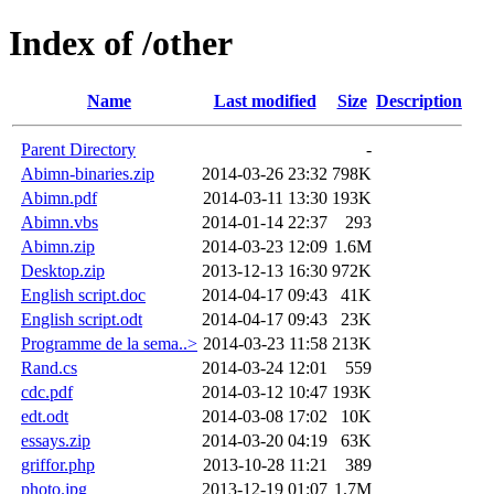
Index of /other
Name
Last modified
Size
Description
Parent Directory
-
Abimn-binaries.zip
2014-03-26 23:32
798K
Abimn.pdf
2014-03-11 13:30
193K
Abimn.vbs
2014-01-14 22:37
293
Abimn.zip
2014-03-23 12:09
1.6M
Desktop.zip
2013-12-13 16:30
972K
English script.doc
2014-04-17 09:43
41K
English script.odt
2014-04-17 09:43
23K
Programme de la sema..>
2014-03-23 11:58
213K
Rand.cs
2014-03-24 12:01
559
cdc.pdf
2014-03-12 10:47
193K
edt.odt
2014-03-08 17:02
10K
essays.zip
2014-03-20 04:19
63K
griffor.php
2013-10-28 11:21
389
photo.jpg
2013-12-19 01:07
1.7M