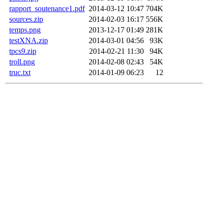
rapport_soutenance1.pdf
2014-03-12 10:47
704K
sources.zip
2014-02-03 16:17
556K
temps.png
2013-12-17 01:49
281K
testXNA.zip
2014-03-01 04:56
93K
tpcs9.zip
2014-02-21 11:30
94K
troll.png
2014-02-08 02:43
54K
truc.txt
2014-01-09 06:23
12