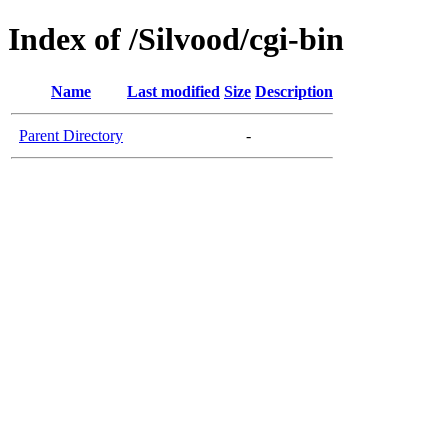
Index of /Silvood/cgi-bin
Name
Last modified
Size
Description
Parent Directory
-