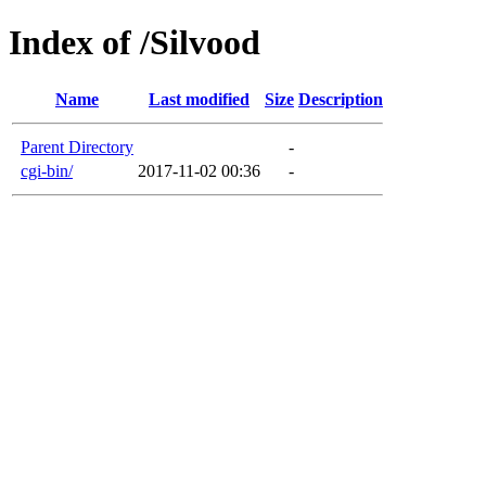
Index of /Silvood
Name
Last modified
Size
Description
Parent Directory
-
cgi-bin/
2017-11-02 00:36
-