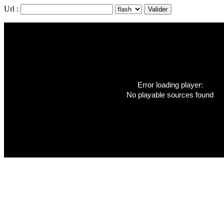
Url :
Error loading player:
No playable sources found