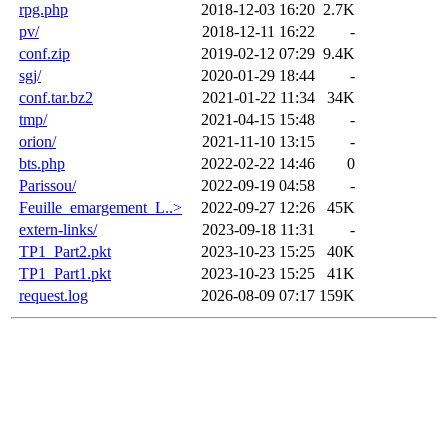
rpg.php
2018-12-03 16:20
2.7K
pv/
2018-12-11 16:22
-
conf.zip
2019-02-12 07:29
9.4K
sgj/
2020-01-29 18:44
-
conf.tar.bz2
2021-01-22 11:34
34K
tmp/
2021-04-15 15:48
-
orion/
2021-11-10 13:15
-
bts.php
2022-02-22 14:46
0
Parissou/
2022-09-19 04:58
-
Feuille_emargement_L..>
2022-09-27 12:26
45K
extern-links/
2023-09-18 11:31
-
TP1_Part2.pkt
2023-10-23 15:25
40K
TP1_Part1.pkt
2023-10-23 15:25
41K
request.log
2026-08-09 07:17
159K