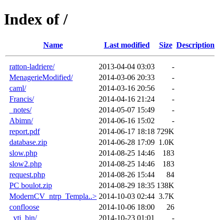
Index of /
Name
Last modified
Size
Description
ratton-ladriere/
2013-04-04 03:03
-
MenagerieModified/
2014-03-06 20:33
-
caml/
2014-03-16 20:56
-
Francis/
2014-04-16 21:24
-
_notes/
2014-05-07 15:49
-
Abimn/
2014-06-16 15:02
-
report.pdf
2014-06-17 18:18
729K
database.zip
2014-06-28 17:09
1.0K
slow.php
2014-08-25 14:46
183
slow2.php
2014-08-25 14:46
183
request.php
2014-08-26 15:44
84
PC boulot.zip
2014-08-29 18:35
138K
ModernCV_ntrp_Templa..>
2014-10-03 02:44
3.7K
confloose
2014-10-06 18:00
26
_vti_bin/
2014-10-23 01:01
-