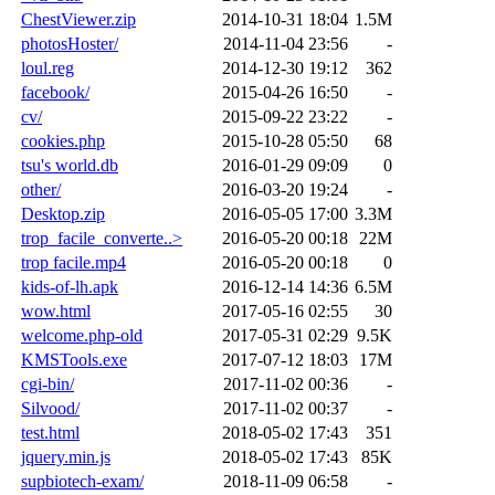
ChestViewer.zip
2014-10-31 18:04
1.5M
photosHoster/
2014-11-04 23:56
-
loul.reg
2014-12-30 19:12
362
facebook/
2015-04-26 16:50
-
cv/
2015-09-22 23:22
-
cookies.php
2015-10-28 05:50
68
tsu's world.db
2016-01-29 09:09
0
other/
2016-03-20 19:24
-
Desktop.zip
2016-05-05 17:00
3.3M
trop_facile_converte..>
2016-05-20 00:18
22M
trop facile.mp4
2016-05-20 00:18
0
kids-of-lh.apk
2016-12-14 14:36
6.5M
wow.html
2017-05-16 02:55
30
welcome.php-old
2017-05-31 02:29
9.5K
KMSTools.exe
2017-07-12 18:03
17M
cgi-bin/
2017-11-02 00:36
-
Silvood/
2017-11-02 00:37
-
test.html
2018-05-02 17:43
351
jquery.min.js
2018-05-02 17:43
85K
supbiotech-exam/
2018-11-09 06:58
-